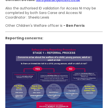
Also the authorised ID validation for Access NI may be
completed by both Sara Carse and Access NI
Coordinator : Sheela Lewis
Other Children's Welfare officer is
- Ben Ferris
Reporting concerns: