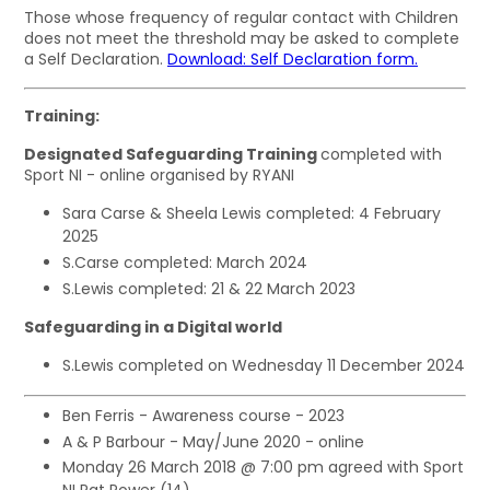
Those whose frequency of regular contact with Children
does not meet the threshold may be asked to complete
a Self Declaration.
Download: Self Declaration form.
Training:
Designated Safeguarding Training
completed with
Sport NI - online organised by RYANI
Sara Carse & Sheela Lewis completed: 4 February
2025
S.Carse completed: March 2024
S.Lewis completed: 21 & 22 March 2023
Safeguarding in a Digital world
S.Lewis completed on Wednesday 11 December 2024
Ben Ferris - Awareness course - 2023
A & P Barbour - May/June 2020 - online
Monday 26 March 2018 @ 7:00 pm agreed with Sport