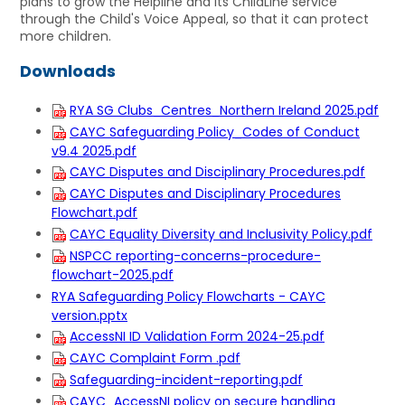
plans to grow the Helpline and its ChildLine service
through the Child's Voice Appeal, so that it can protect
more children.
Downloads
RYA SG Clubs_Centres_Northern Ireland 2025.pdf
CAYC Safeguarding Policy_Codes of Conduct
v9.4 2025.pdf
CAYC Disputes and Disciplinary Procedures.pdf
CAYC Disputes and Disciplinary Procedures
Flowchart.pdf
CAYC Equality Diversity and Inclusivity Policy.pdf
NSPCC reporting-concerns-procedure-
flowchart-2025.pdf
RYA Safeguarding Policy Flowcharts - CAYC
version.pptx
AccessNI ID Validation Form 2024-25.pdf
CAYC Complaint Form .pdf
Safeguarding-incident-reporting.pdf
CAYC_AccessNI policy on secure handling