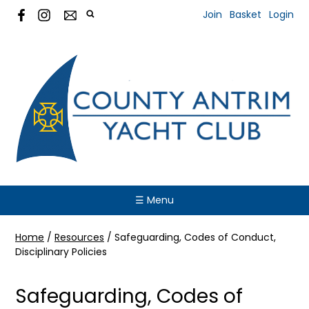
Join
Basket
Login
☰ Menu
Home
/
Resources
/
Safeguarding, Codes of Conduct,
Disciplinary Policies
Safeguarding, Codes of