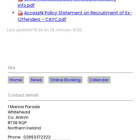
info.pdf
AccessNI Policy Statement on Recruitment of Ex-
Offenders - CAYC.pdf
Last updated 15:24 on 29 January 2026
Site
Home
News
Online Booking
Calendar
Contact details
1 Marine Parade
Whitehead
Co. Antrim
BT38 9QP
Northern Ireland
Phone : 02893372322