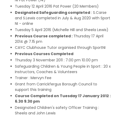
NI Pat Power (14)
Tuesday 12 April 2016 Pat Power (20 Members)
Designated Safeguarding completed
: S.Carse
and S.Lewis completed in July & Aug 2020 with Sport
NI - online
Tuesday 5 April 2016 (Michelle Hill and Sheela Lewis)
Previous Course completed :
Thursday 17 April
2014 @ 7.15 pm
CAYC Clubhouse Tutor organised through SportNI
Previous Courses Completed
Thursday 3 November 2011 : 7.00 pm 10.00 pm
Safeguarding Children & Young People in Sport : 20 x
Instructors, Coaches & Volunteers
Trainer : Mervyn Fee
Grant from Carrickfergus Borough Council to
support this training
Course Completed on Tuesday 17 January 2012 :
6.30 9.30 pm
Designated Children's safety Officer Training :
Sheela and John Lewis