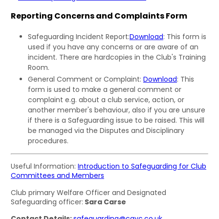
Reporting Concerns and Complaints Form
Safeguarding Incident Report:
Download
: This form is
used if you have any concerns or are aware of an
incident. There are hardcopies in the Club's Training
Room.
General Comment or Complaint:
Download
: This
form is used to make a general comment or
complaint e.g. about a club service, action, or
another member's behaviour, also if you are unsure
if there is a Safeguarding issue to be raised. This will
be managed via the Disputes and Disciplinary
procedures.
Useful Information:
Introduction to Safeguarding for Club
Committees and Members
Club primary Welfare Officer and Designated
Safeguarding officer:
Sara Carse
Contact Details:
safeguarding@cayc.co.uk