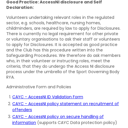
Good Practice: AccessNI disclosure and Self
Declaration:
Volunteers undertaking relevant roles in the regulated
sector, e.g. schools, healthcare, nursing homes,
childminders, are required by law to apply for Disclosures.
There is currently no legal requirement for other private
or voluntary organisations to ask their staff or volunteers
to apply for Disclosures. It is accepted as good practice
and the Club has this procedure written into the
Safeguarding Procedures. We therefore do ask members
who, in their volunteer or instructing roles, meet the
criteria, that they do undergo the Access NI disclosure
process under the umbrella of the Sport Governing Body
RYA.
Administrative Form and Policies
CAYC - AccessNI ID Validation Form
CAYC - AccessNI policy statement on recruitment of
offenders
CAYC - AccessNI policy on secure handling of
information
(supports CAYC Data protection policy)