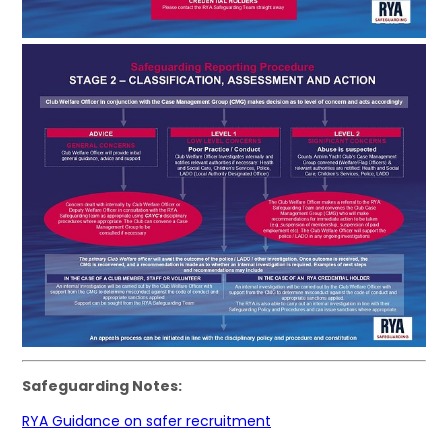
Safeguarding Notes:
RYA Guidance on safer recruitment