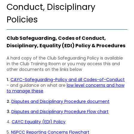
Conduct, Disciplinary
Policies
Club Safeguarding, Codes of Conduct,
Disciplinary, Equality (EDI) Policy & Procedures
A hard copy of the Club Safeguarding Policy is available
in the Club Training Room or you may access this and
other documents on the links below
1.
CAYC-Safeguarding-Policy and all Codes-of-Conduct
- and guidance on what are
low level concerns and how
to manage these
2.
Disputes and Disciplinary Procedure document
3.
Disputes and Disciplinary Procedure Flow chart
4.
CAYC Equality (EDI) Policy
5.
NSPCC Reporting Concerns Flowchart