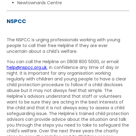
Newtownards Centre
NSPCC
The NSPCC is urging professionals working with young
people to call their free Helpline if they are ever
uncertain about a child's welfare.
You can call the Helpline on 0808 800 5000, or email:
help@nspcc.org.uk
, in confidence any time of day or
night. It is important for any organisation working
regularly with children and young people to have a clear
child protection procedure to follow if a child discloses
abuse but it may not always feel that simple. The
Helpline's advisors understand that staff or volunteers
want to be sure they are acting in the best interests of
the child and that it is not always easy to assess a child
safeguarding issue. The Helpline's trained child protection
advisors can provide advice about the situation and talk
you through the steps you need to take to safeguard the
child's welfare. Over the next three years the charity