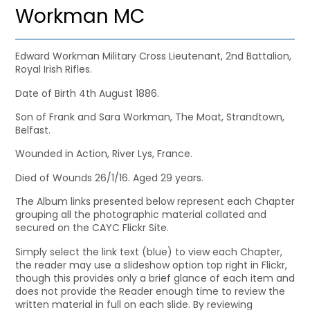
Workman MC
Edward Workman Military Cross Lieutenant, 2nd Battalion,
Royal Irish Rifles.
Date of Birth 4th August 1886.
Son of Frank and Sara Workman, The Moat, Strandtown,
Belfast.
Wounded in Action, River Lys, France.
Died of Wounds 26/1/16. Aged 29 years.
The Album links presented below represent each Chapter
grouping all the photographic material collated and
secured on the CAYC Flickr Site.
Simply select the link text (blue) to view each Chapter,
the reader may use a slideshow option top right in Flickr,
though this provides only a brief glance of each item and
does not provide the Reader enough time to review the
written material in full on each slide. By reviewing