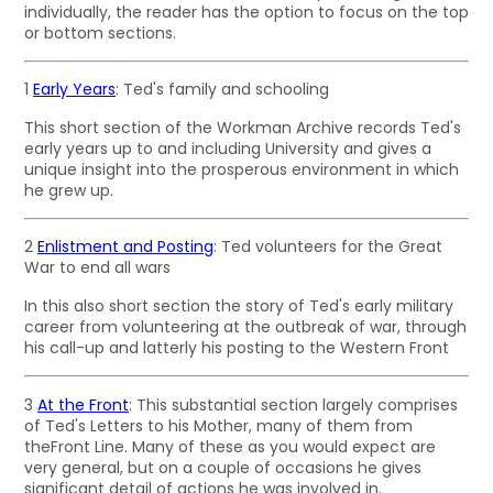
individually, the reader has the option to focus on the top
or bottom sections.
1
Early Years
: Ted's family and schooling
This short section of the Workman Archive records Ted's
early years up to and including University and gives a
unique insight into the prosperous environment in which
he grew up.
2
Enlistment and Posting
: Ted volunteers for the Great
War to end all wars
In this also short section the story of Ted's early military
career from volunteering at the outbreak of war, through
his call-up and latterly his posting to the Western Front
3
At the Front
: This substantial section largely comprises
of Ted's Letters to his Mother, many of them from
theFront Line. Many of these as you would expect are
very general, but on a couple of occasions he gives
significant detail of actions he was involved in.