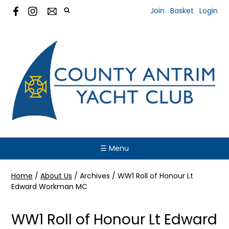
Join
Basket
Login
☰ Menu
Home
/
About Us
/
Archives
/
WW1 Roll of Honour Lt
Edward Workman MC
WW1 Roll of Honour Lt Edward