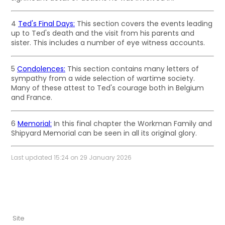
4
Ted's Final Days:
This section covers the events leading
up to Ted's death and the visit from his parents and
sister. This includes a number of eye witness accounts.
5
Condolences:
This section contains many letters of
sympathy from a wide selection of wartime society.
Many of these attest to Ted's courage both in Belgium
and France.
6
Memorial:
In this final chapter the Workman Family and
Shipyard Memorial can be seen in all its original glory.
Last updated 15:24 on 29 January 2026
Site