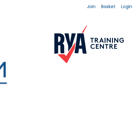
Join
Basket
Login