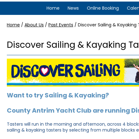
Home
News
Online Booking
Cale
Home
/
About Us
/
Past Events
/
Discover Sailing & Kayaking 
Discover Sailing & Kayaking Ta
Want to try Sailing & Kayaking?
County Antrim Yacht Club are running Di
Tasters will run in the morning and afternoon, across 4 blocks.
sailing & kayaking tasters by selecting from multiple blocks 