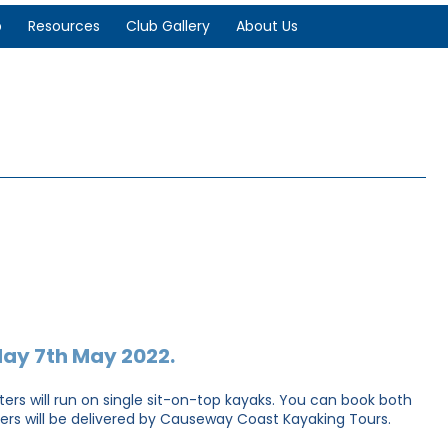
p
Resources
Club Gallery
About Us
day 7th May 2022.
asters will run on single sit-on-top kayaks. You can book both
sters will be delivered by Causeway Coast Kayaking Tours.