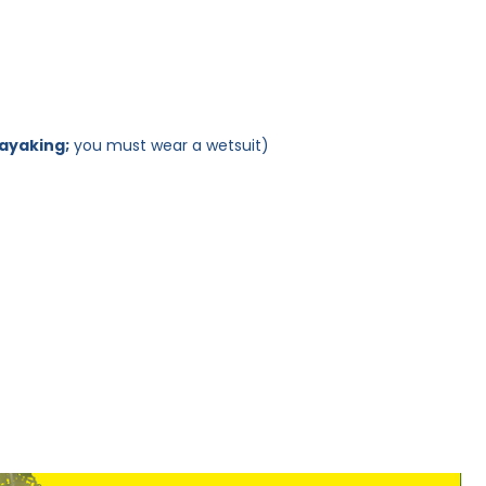
kayaking;
you must wear a wetsuit)