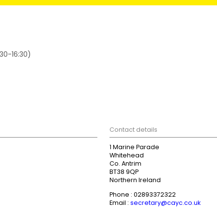
:30-16:30)
Contact details
1 Marine Parade
Whitehead
Co. Antrim
BT38 9QP
Northern Ireland
Phone : 02893372322
Email :
secretary@cayc.co.uk