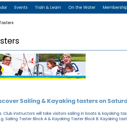
ndar
Events
Train & Learn
On the Water
Membershi
Tasters
sters
scover Sailing & Kayaking tasters on Satur
 Club instructors will take visitors sailing in boats & kayaking t
e.g. Sailing Taster Block A & Kayaking Taster Block B. Kayaking ta