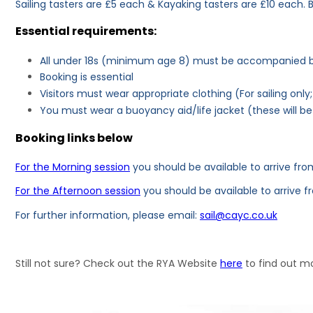
Sailing tasters are £5 each & Kayaking tasters are £10 each. B
Essential requirements:
All under 18s (minimum age 8) must be accompanied by
Booking is essential
Visitors must wear appropriate clothing (For sailing onl
You must wear a buoyancy aid/life jacket (these will b
Booking links below
For the Morning session
you should be available to arrive from
For the Afternoon session
you should be available to arrive f
For further information, please email:
sail@cayc.co.uk
Still not sure? Check out the RYA Website
here
to find out mo