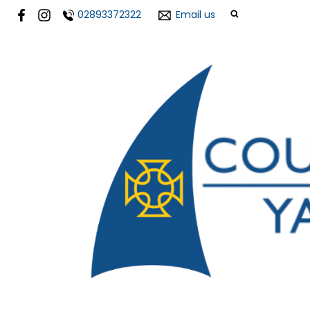
02893372322
Email us