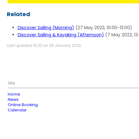
Related
Discover Sailing (Morning)
(27 May 2023, 10:00-13:00)
Discover Sailing & Kayaking (Afternoon)
(7 May 2022, 13
Last updated 15:23 on 29 January 2026
Site
Home
News
Online Booking
Calendar