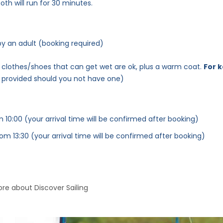
oth will run for 30 minutes.
 an adult (booking required)
y; clothes/shoes that can get wet are ok, plus a warm coat.
For 
e provided should you not have one)
 10:00 (your arrival time will be confirmed after booking)
rom 13:30 (your arrival time will be confirmed after booking)
re about Discover Sailing