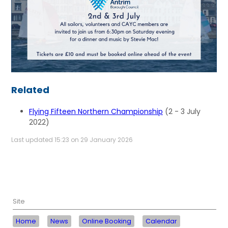
Related
Flying Fifteen Northern Championship
(2 - 3 July
2022)
Last updated 15:23 on 29 January 2026
Site
Home
News
Online Booking
Calendar