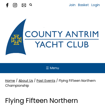
Join
Basket
Login
☰ Menu
Home
/
About Us
/
Past Events
/
Flying Fifteen Northern
Championship
Flying Fifteen Northern