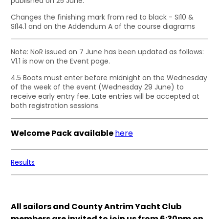
published on 25 June.
Changes the finishing mark from red to black - SI10 &
SI14.1 and on the Addendum A of the course diagrams
Note: NoR issued on 7 June has been updated as follows:
V1.1 is now on the Event page.
4.5 Boats must enter before midnight on the Wednesday
of the week of the event (Wednesday 29 June) to
receive early entry fee. Late entries will be accepted at
both registration sessions.
Welcome Pack available
here
Results
All sailors and County Antrim Yacht Club
members are invited to join us from 6:30pm on