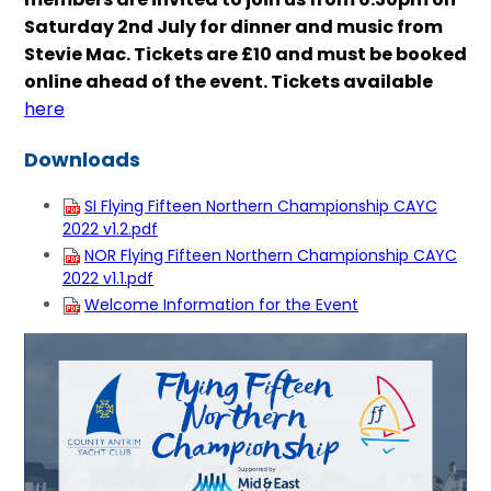
Saturday 2nd July for dinner and music from
Stevie Mac. Tickets are £10 and must be booked
online ahead of the event. Tickets available
here
Downloads
SI Flying Fifteen Northern Championship CAYC
2022 v1.2.pdf
NOR Flying Fifteen Northern Championship CAYC
2022 v1.1.pdf
Welcome Information for the Event