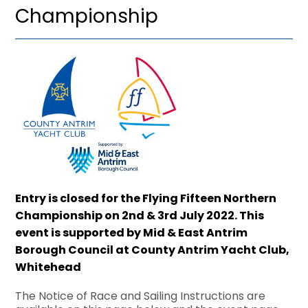
Championship
Entry is closed for the Flying Fifteen Northern
Championship on 2nd & 3rd July 2022. This
event is supported by Mid & East Antrim
Borough Council at County Antrim Yacht Club,
Whitehead
The Notice of Race and Sailing Instructions are