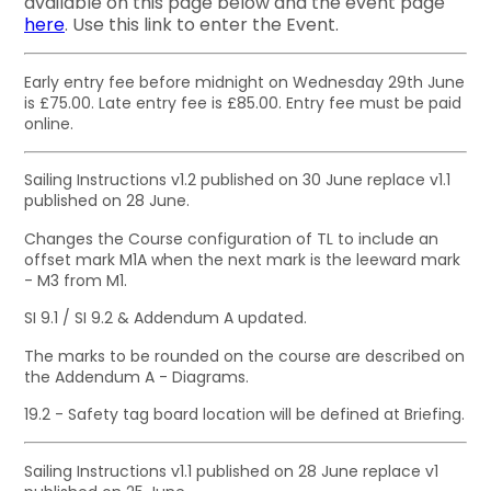
available on this page below and the event page
here
. Use this link to enter the Event.
Early entry fee before midnight on Wednesday 29th June
is £75.00. Late entry fee is £85.00. Entry fee must be paid
online.
Sailing Instructions v1.2 published on 30 June replace v1.1
published on 28 June.
Changes the Course configuration of TL to include an
offset mark M1A when the next mark is the leeward mark
- M3 from M1.
SI 9.1 / SI 9.2 & Addendum A updated.
The marks to be rounded on the course are described on
the Addendum A - Diagrams.
19.2 - Safety tag board location will be defined at Briefing.
Sailing Instructions v1.1 published on 28 June replace v1