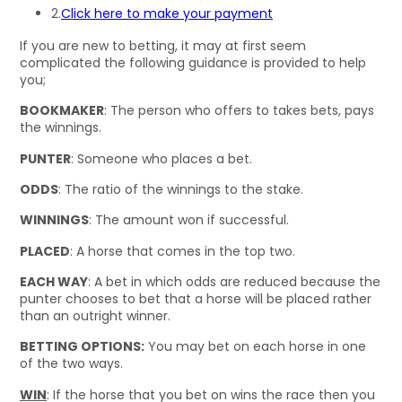
2.
Click here to make your payment
If you are new to betting, it may at first seem
complicated the following guidance is provided to help
you;
BOOKMAKER
: The person who offers to takes bets, pays
the winnings.
PUNTER
: Someone who places a bet.
ODDS
: The ratio of the winnings to the stake.
WINNINGS
: The amount won if successful.
PLACED
: A horse that comes in the top two.
EACH WAY
: A bet in which odds are reduced because the
punter chooses to bet that a horse will be placed rather
than an outright winner.
BETTING OPTIONS:
You may bet on each horse in one
of the two ways.
WIN
: If the horse that you bet on wins the race then you