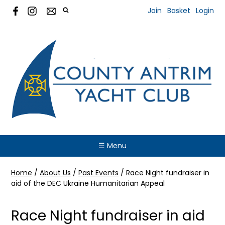
Join
Basket
Login
☰ Menu
Home
/
About Us
/
Past Events
/
Race Night fundraiser in
aid of the DEC Ukraine Humanitarian Appeal
Race Night fundraiser in aid