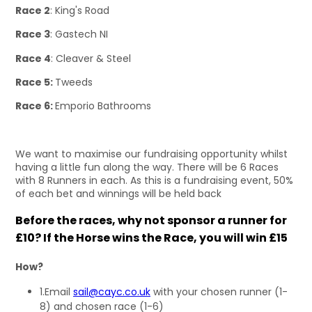
Race 2
: King's Road
Race 3
: Gastech NI
Race 4
: Cleaver & Steel
Race 5:
Tweeds
Race 6:
Emporio Bathrooms
We want to maximise our fundraising opportunity whilst
having a little fun along the way. There will be 6 Races
with 8 Runners in each. As this is a fundraising event, 50%
of each bet and winnings will be held back
Before the races, why not sponsor a runner for
£10? If the Horse wins the Race, you will win £15
How?
1.Email
sail@cayc.co.uk
with your chosen runner (1-
8) and chosen race (1-6)