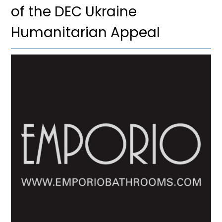
of the DEC Ukraine
Humanitarian Appeal