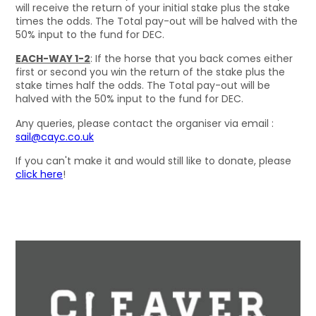
will receive the return of your initial stake plus the stake
times the odds. The Total pay-out will be halved with the
50% input to the fund for DEC.
EACH-WAY 1-2
: If the horse that you back comes either
first or second you win the return of the stake plus the
stake times half the odds. The Total pay-out will be
halved with the 50% input to the fund for DEC.
Any queries, please contact the organiser via email :
sail@cayc.co.uk
If you can't make it and would still like to donate, please
click here
!