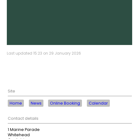
Last updated 15:23 on 29 January 2026
Site
Home
News
Online Booking
Calendar
Contact details
1 Marine Parade
Whitehead