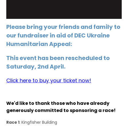
Please bring your friends and family to
our fundraiser in aid of DEC Ukraine
Humanitarian Appeal:
This event has been rescheduled to
Saturday, 2nd April.
Click here to buy your ticket now!
We'd like to thank those who have already
generously committed to sponsoring a race!
Race 1
: Kingfisher Building