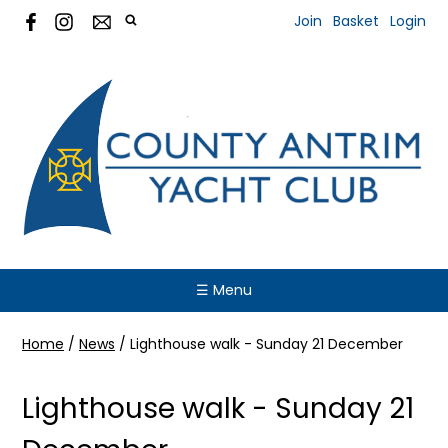
Join
Basket
Login
☰ Menu
Home
/
News
/
Lighthouse walk - Sunday 21 December
Lighthouse walk - Sunday 21