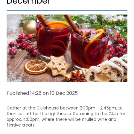
December
Published 14:28 on 10 Dec 2025
Gather at the Clubhouse between 2:30pm - 2:45pm,
to
then set off for the Lighthouse. Returning to the Club for
approx. 4:00pm, where there will be mulled wine and
festive treats.