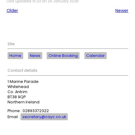
Last updated 15:23 on 29 January 2026
Older
Newer
Site
Home
News
Online Booking
Calendar
Contact details
1 Marine Parade
Whitehead
Co. Antrim
BT38 9QP
Northern Ireland
Phone : 02893372322
Email :
secretary@cayc.co.uk