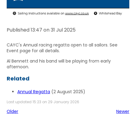
Published 13:47 on 31 Jul 2025
CAYC's Annual racing regatta open to all sailors. See
Event page for all details.
Al Bennett and his band will be playing from early
afternoon.
Related
Annual Regatta
(2 August 2025)
Last updated 15:23 on 29 January 2026
Older
Newer