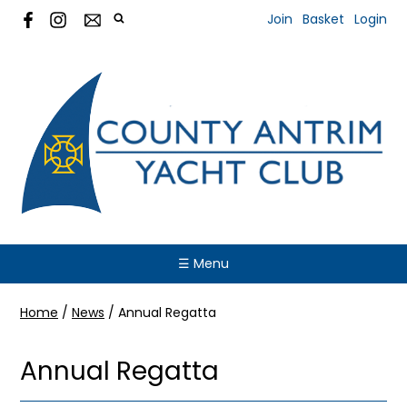
Join
Basket
Login
☰ Menu
Home
/
News
/
Annual Regatta
Annual Regatta