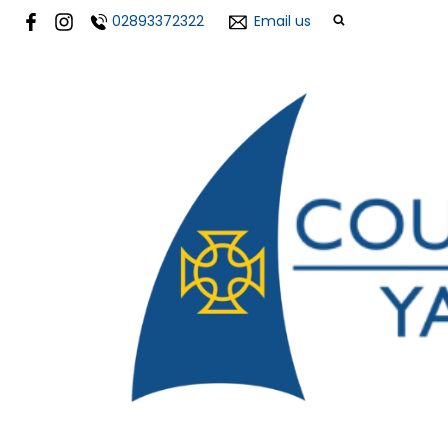
02893372322
Email us