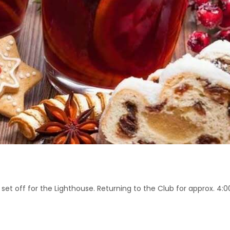
 set off for the Lighthouse. Returning to the Club for approx. 4: