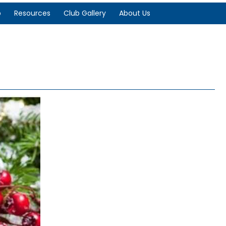
p
Resources
Club Gallery
About Us