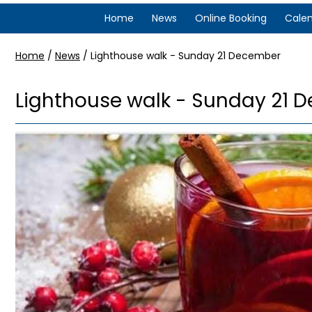
Home
News
Online Booking
Cale
Home
/
News
/
Lighthouse walk - Sunday 21 December
Lighthouse walk - Sunday 21 