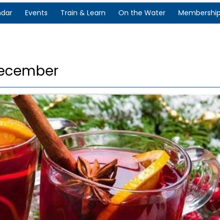
ndar
Events
Train & Learn
On the Water
Membershi
December