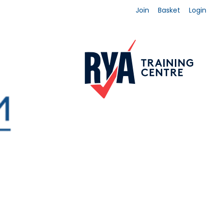
Join
Basket
Login