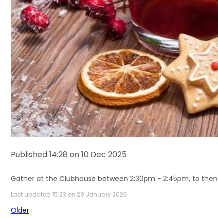
Published 14:28 on 10 Dec 2025
Gather at the Clubhouse between 2:30pm - 2:45pm,
to then
Last updated 15:23 on 29 January 2026
Older