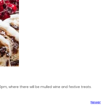
00pm, where there will be mulled wine and festive treats.
Newer