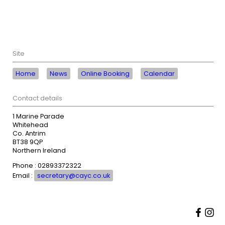
Site
Home
News
Online Booking
Calendar
Contact details
1 Marine Parade
Whitehead
Co. Antrim
BT38 9QP
Northern Ireland
Phone : 02893372322
Email :
secretary@cayc.co.uk