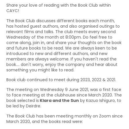
Share your love of reading with the Book Club within
CAYC!
The Book Club discusses different books each month,
has hosted guest authors, and also organised outings to
relevant films and talks. The club meets every second
Wednesday of the month at 8:00pm. Do feel free to
come along, join in, and share your thoughts on the book
and future books to be read. We are always keen to be
introduced to new and different authors, and new
members are always welcome. If you haven't read the
book.... don't worry, enjoy the company and hear about
something you might like to read.
Book club continued to meet during 2023, 2022 & 2021.
The meeting on Wednesday 9 June 2021, was a first face
to face meeting at the clubhouse since March 2020. The
book selected is
Klara and the Sun
by Kazuo Ishiguro, to
be led by Deirdre.
The Book Club has been meeting monthly on Zoom since
March 2020, and the books read were: