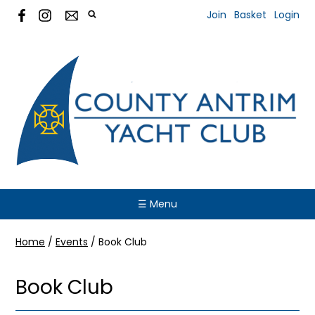
Join
Basket
Login
☰ Menu
Home
/
Events
/
Book Club
Book Club