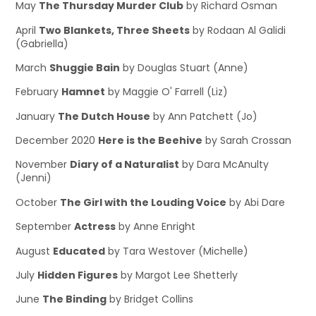
May
The Thursday Murder Club
by Richard Osman
April
Two Blankets, Three Sheets
by Rodaan Al Galidi
(Gabriella)
March
Shuggie Bain
by Douglas Stuart (Anne)
February
Hamnet
by Maggie O' Farrell (Liz)
January
The Dutch House
by Ann Patchett (Jo)
December 2020
Here is the Beehive
by Sarah Crossan
November
Diary of a Naturalist
by Dara McAnulty
(Jenni)
October
The Girl with the Louding Voice
by Abi Dare
September
Actress
by Anne Enright
August
Educated
by Tara Westover (Michelle)
July
Hidden Figures
by Margot Lee Shetterly
June
The Binding
by Bridget Collins