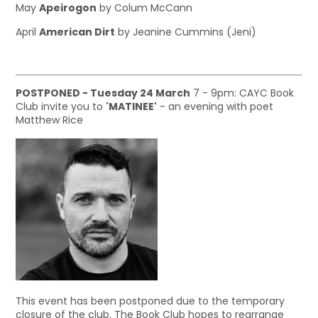
May
Apeirogon
by Colum McCann
April
American Dirt
by Jeanine Cummins (Jeni)
POSTPONED - Tuesday 24 March
7 - 9pm: CAYC Book
Club invite you to
'MATINEE'
- an evening with poet
Matthew Rice
This event has been postponed due to the temporary
closure of the club. The Book Club hopes to rearrange