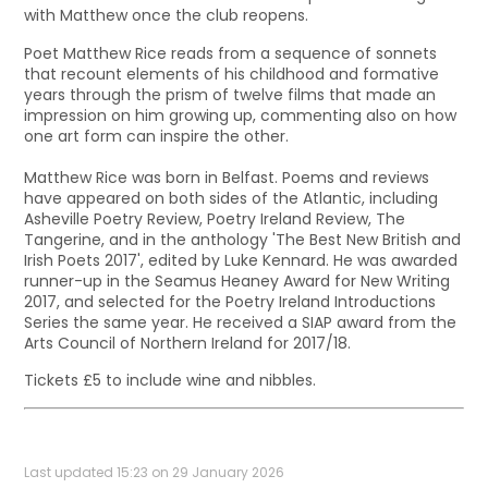
with Matthew once the club reopens.
Poet Matthew Rice reads from a sequence of sonnets
that recount elements of his childhood and formative
years through the prism of twelve films that made an
impression on him growing up, commenting also on how
one art form can inspire the other.
Matthew Rice was born in Belfast. Poems and reviews
have appeared on both sides of the Atlantic, including
Asheville Poetry Review, Poetry Ireland Review, The
Tangerine, and in the anthology 'The Best New British and
Irish Poets 2017', edited by Luke Kennard. He was awarded
runner-up in the Seamus Heaney Award for New Writing
2017, and selected for the Poetry Ireland Introductions
Series the same year. He received a SIAP award from the
Arts Council of Northern Ireland for 2017/18.
Tickets £5 to include wine and nibbles.
Last updated 15:23 on 29 January 2026