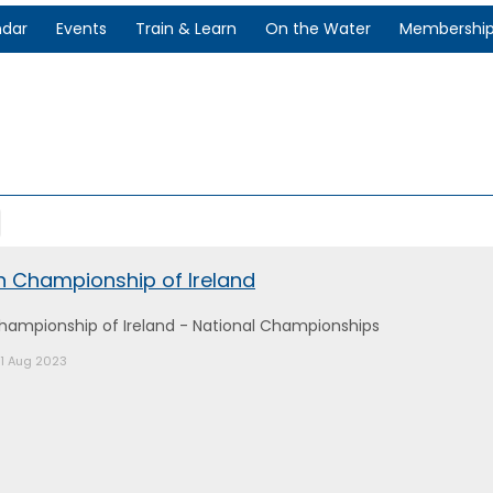
ndar
Events
Train & Learn
On the Water
Membershi
en Championship of Ireland
Championship of Ireland - National Championships
21 Aug 2023