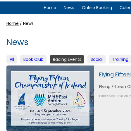
Home
News
Online Booking
Cale
Home
/
News
News
All
Book Club
Racing Events
Social
Training
Flying Fifte
Flying Fifteen 
Published 15:41 on 