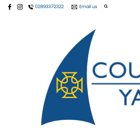
02893372322
Email us