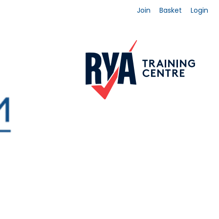
Join
Basket
Login