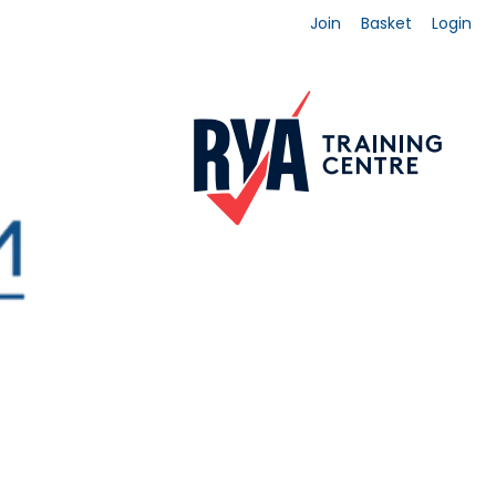
Join
Basket
Login