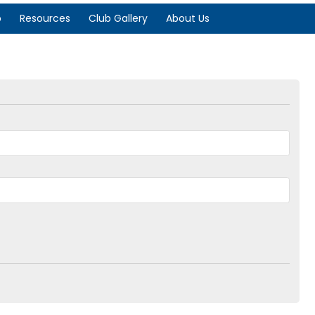
p
Resources
Club Gallery
About Us