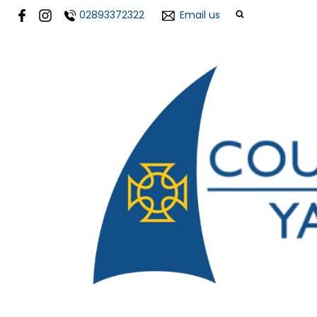
02893372322
Email us