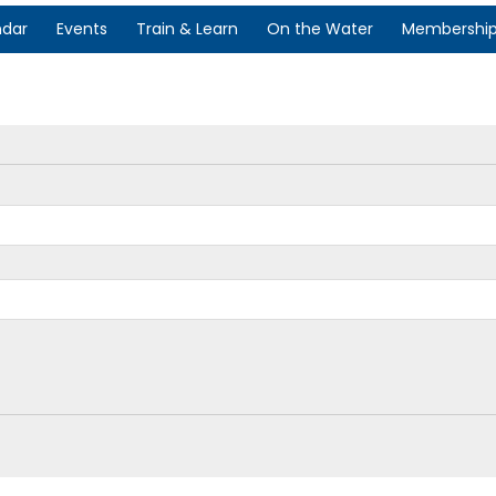
ndar
Events
Train & Learn
On the Water
Membershi