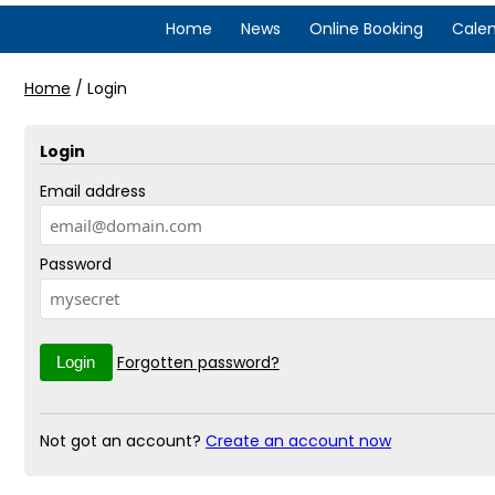
Home
News
Online Booking
Cale
Home
/
Login
Login
Email address
Password
Forgotten password?
Not got an account?
Create an account now